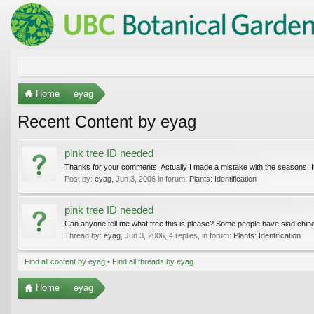
Home
eyag
Recent Content by eyag
pink tree ID needed
Thanks for your comments. Actually I made a mistake with the seasons! It 
Post by:
eyag
,
Jun 3, 2006
in forum:
Plants: Identification
pink tree ID needed
Can anyone tell me what tree this is please? Some people have siad chinese
Thread by:
eyag
,
Jun 3, 2006
, 4 replies, in forum:
Plants: Identification
Find all content by eyag
Find all threads by eyag
Home
eyag