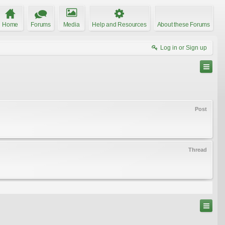
Home
Forums
Media
Help and Resources
About these Forums
Log in or Sign up
Post
Thread