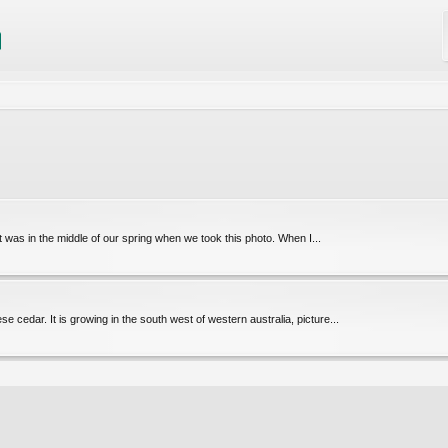
was in the middle of our spring when we took this photo. When I...
 cedar. It is growing in the south west of western australia, picture...