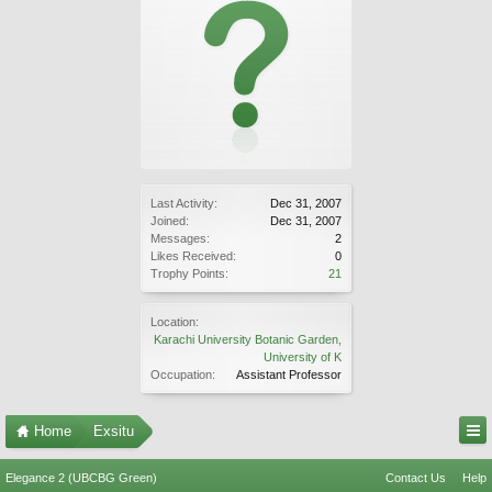
Last Activity:
Dec 31, 2007
Joined:
Dec 31, 2007
Messages:
2
Likes Received:
0
Trophy Points:
21
Location:
Karachi University Botanic Garden,
University of K
Occupation:
Assistant Professor
Home
Exsitu
Elegance 2 (UBCBG Green)
Contact Us
Help