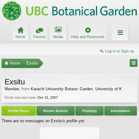
Home
Forums
Media
Help and Resources
Log in or Sign up
Home
Exsitu
Exsitu
Member
,
from
Karachi University Botanic Garden, University of K
Exsitu was last seen:
Dec 31, 2007
Profile Posts
Recent Activity
Postings
Information
There are no messages on Exsitu's profile yet.