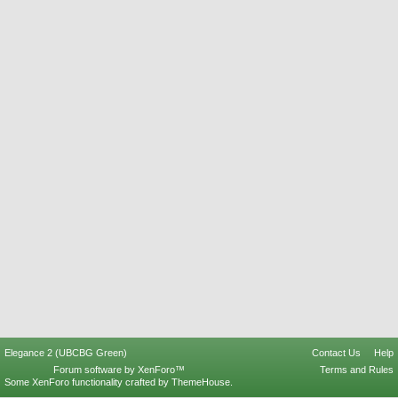
Elegance 2 (UBCBG Green)
Contact Us
Help
Forum software by XenForo™
Terms and Rules
Some XenForo functionality crafted by
ThemeHouse
.