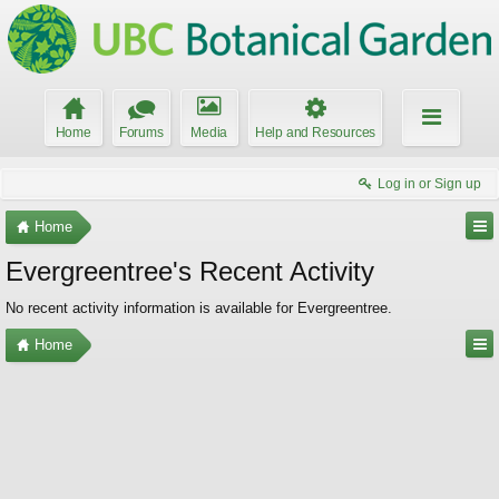
Home
Forums
Media
Help and Resources
Log in or Sign up
Home
Evergreentree's Recent Activity
No recent activity information is available for Evergreentree.
Home