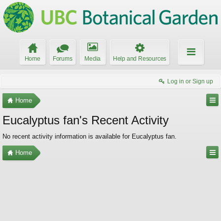
Home
Forums
Media
Help and Resources
Log in or Sign up
Home
Eucalyptus fan's Recent Activity
No recent activity information is available for Eucalyptus fan.
Home