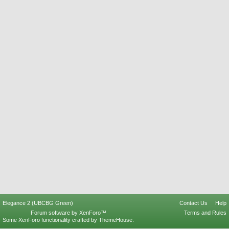
Elegance 2 (UBCBG Green)
Contact Us
Help
Forum software by XenForo™
Terms and Rules
Some XenForo functionality crafted by
ThemeHouse
.