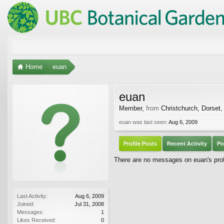
Home
euan
euan
Member
,
from
Christchurch, Dorset,
euan was last seen:
Aug 6, 2009
Profile Posts
Recent Activity
Po
There are no messages on euan's profi
Last Activity:
Aug 6, 2009
Joined:
Jul 31, 2008
Messages:
1
Likes Received:
0