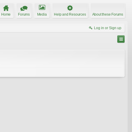
Home
Forums
Media
Help and Resources
About these Forums
Log in or Sign up