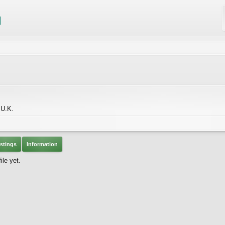
 U.K.
stings
Information
le yet.