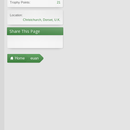
Trophy Points:
21
Location:
Christchurch, Dorset, U.K.
Share This Page
Home
euan