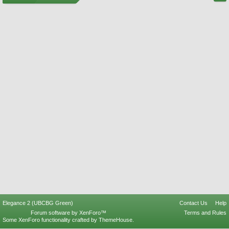
Elegance 2 (UBCBG Green)
Contact Us
Help
Forum software by XenForo™
Terms and Rules
Some XenForo functionality crafted by
ThemeHouse
.