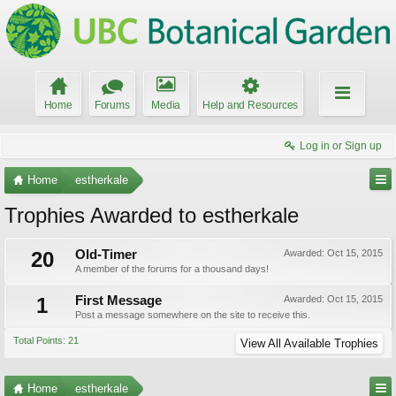
Home
Forums
Media
Help and Resources
Log in or Sign up
Home
estherkale
Trophies Awarded to estherkale
20
Old-Timer
Awarded:
Oct 15, 2015
A member of the forums for a thousand days!
1
First Message
Awarded:
Oct 15, 2015
Post a message somewhere on the site to receive this.
Total Points: 21
View All Available Trophies
Home
estherkale