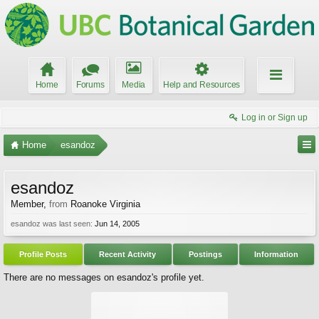
Home
Forums
Media
Help and Resources
Log in or Sign up
Home
esandoz
esandoz
Member
,
from
Roanoke Virginia
esandoz was last seen:
Jun 14, 2005
Profile Posts
Recent Activity
Postings
Information
There are no messages on esandoz's profile yet.