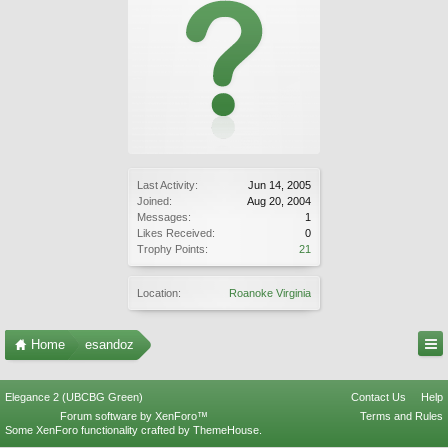
Last Activity:
Jun 14, 2005
Joined:
Aug 20, 2004
Messages:
1
Likes Received:
0
Trophy Points:
21
Location:
Roanoke Virginia
Home
esandoz
Elegance 2 (UBCBG Green)
Contact Us
Help
Forum software by XenForo™
Terms and Rules
Some XenForo functionality crafted by
ThemeHouse
.