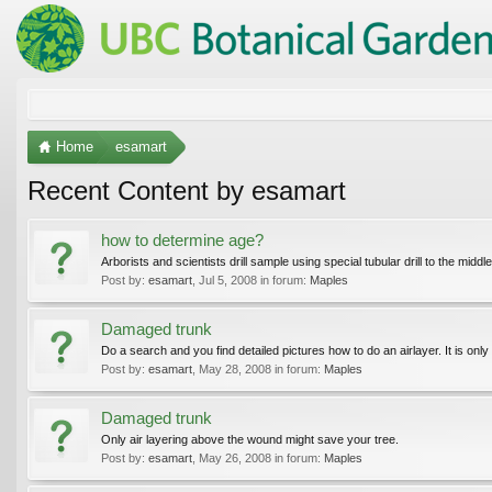
Home
esamart
Recent Content by esamart
how to determine age?
Arborists and scientists drill sample using special tubular drill to the midd
Post by:
esamart
,
Jul 5, 2008
in forum:
Maples
Damaged trunk
Do a search and you find detailed pictures how to do an airlayer. It is only 
Post by:
esamart
,
May 28, 2008
in forum:
Maples
Damaged trunk
Only air layering above the wound might save your tree.
Post by:
esamart
,
May 26, 2008
in forum:
Maples