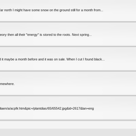
 far north I might have some snow on the ground still for a month from...
eory then all their "energy" is stored to the roots. Next spring...
d it maybe a month before and it was on sale. When I cut I found black...
somewhere.
mldiaen/a/acpfir.htm&pic=/plantdias/65/65542.jpg&id=2617&lan=eng