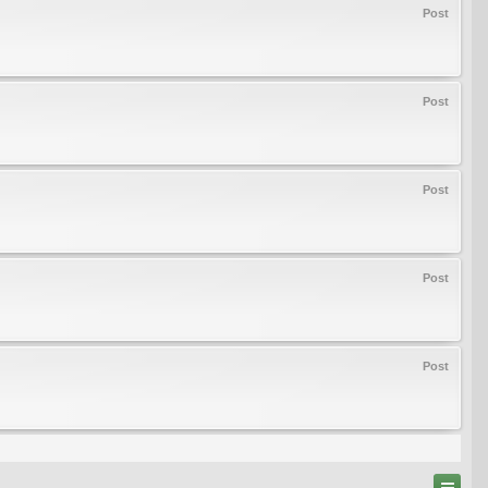
Post
Post
Post
Post
Post