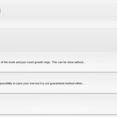
le of the trunk and just count growth rings. This can be done without...
possibility to save your tree but it is not guaranteed method either....