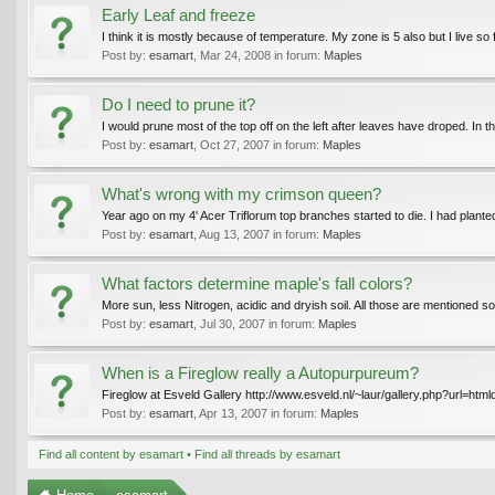
Early Leaf and freeze
I think it is mostly because of temperature. My zone is 5 also but I live so
Post by:
esamart
,
Mar 24, 2008
in forum:
Maples
Do I need to prune it?
I would prune most of the top off on the left after leaves have droped. In th
Post by:
esamart
,
Oct 27, 2007
in forum:
Maples
What's wrong with my crimson queen?
Year ago on my 4' Acer Triflorum top branches started to die. I had plante
Post by:
esamart
,
Aug 13, 2007
in forum:
Maples
What factors determine maple's fall colors?
More sun, less Nitrogen, acidic and dryish soil. All those are mentioned 
Post by:
esamart
,
Jul 30, 2007
in forum:
Maples
When is a Fireglow really a Autopurpureum?
Fireglow at Esveld Gallery http://www.esveld.nl/~laur/gallery.php?url=ht
Post by:
esamart
,
Apr 13, 2007
in forum:
Maples
Find all content by esamart
Find all threads by esamart