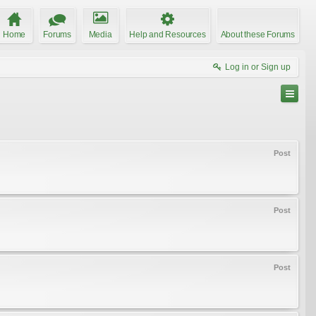
Home
Forums
Media
Help and Resources
About these Forums
Log in or Sign up
Post
Post
Post