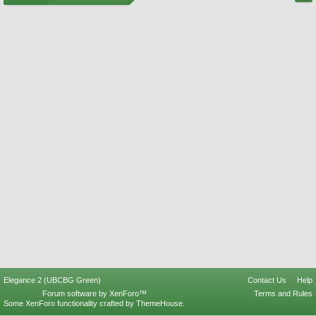
Elegance 2 (UBCBG Green)
Contact Us
Help
Forum software by XenForo™
Terms and Rules
Some XenForo functionality crafted by
ThemeHouse
.