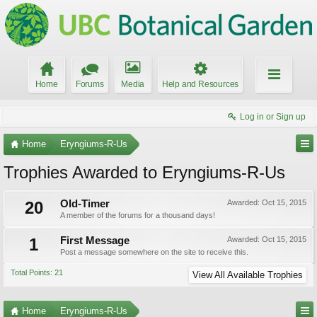
Home
Forums
Media
Help and Resources
Log in or Sign up
Home
Eryngiums-R-Us
Trophies Awarded to Eryngiums-R-Us
20
Old-Timer
Awarded:
Oct 15, 2015
A member of the forums for a thousand days!
1
First Message
Awarded:
Oct 15, 2015
Post a message somewhere on the site to receive this.
Total Points: 21
View All Available Trophies
Home
Eryngiums-R-Us