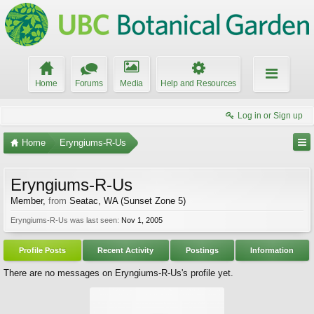
Home
Forums
Media
Help and Resources
Log in or Sign up
Home
Eryngiums-R-Us
Eryngiums-R-Us
Member
,
from
Seatac, WA (Sunset Zone 5)
Eryngiums-R-Us was last seen:
Nov 1, 2005
Profile Posts
Recent Activity
Postings
Information
There are no messages on Eryngiums-R-Us's profile yet.