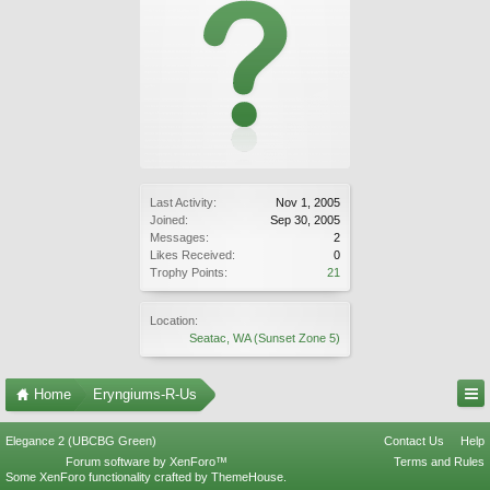
Last Activity:
Nov 1, 2005
Joined:
Sep 30, 2005
Messages:
2
Likes Received:
0
Trophy Points:
21
Location:
Seatac, WA (Sunset Zone 5)
Home
Eryngiums-R-Us
Elegance 2 (UBCBG Green)
Contact Us
Help
Forum software by XenForo™
Terms and Rules
Some XenForo functionality crafted by
ThemeHouse
.