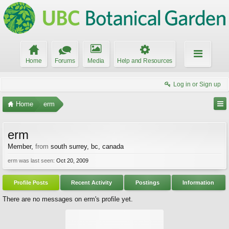
Home
Forums
Media
Help and Resources
Log in or Sign up
Home
erm
erm
Member
,
from
south surrey, bc, canada
erm was last seen:
Oct 20, 2009
Profile Posts
Recent Activity
Postings
Information
There are no messages on erm's profile yet.