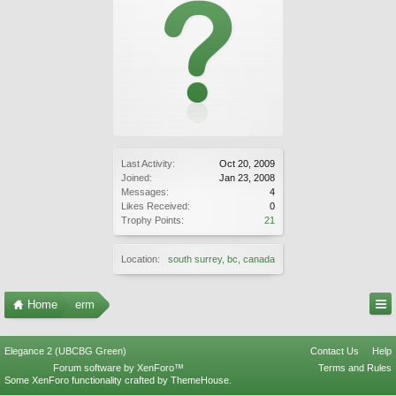
Last Activity:
Oct 20, 2009
Joined:
Jan 23, 2008
Messages:
4
Likes Received:
0
Trophy Points:
21
Location:
south surrey, bc, canada
Home
erm
Elegance 2 (UBCBG Green)
Contact Us
Help
Forum software by XenForo™
Terms and Rules
Some XenForo functionality crafted by
ThemeHouse
.