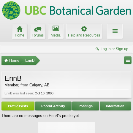
Home
Forums
Media
Help and Resources
Log in or Sign up
Home
ErinB
ErinB
Member
,
from
Calgary, AB
ErinB was last seen:
Oct 16, 2006
Profile Posts
Recent Activity
Postings
Information
There are no messages on ErinB's profile yet.