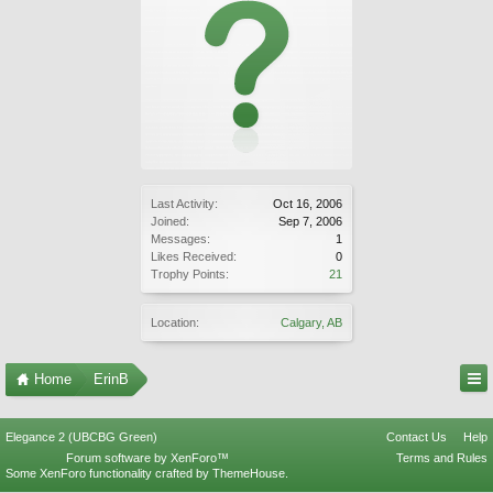
Last Activity:
Oct 16, 2006
Joined:
Sep 7, 2006
Messages:
1
Likes Received:
0
Trophy Points:
21
Location:
Calgary, AB
Home
ErinB
Elegance 2 (UBCBG Green)
Contact Us
Help
Forum software by XenForo™
Terms and Rules
Some XenForo functionality crafted by
ThemeHouse
.