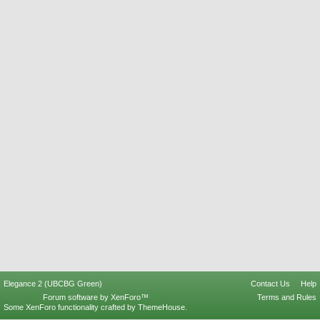
Elegance 2 (UBCBG Green)
Contact Us
Help
Forum software by XenForo™
Terms and Rules
Some XenForo functionality crafted by
ThemeHouse
.