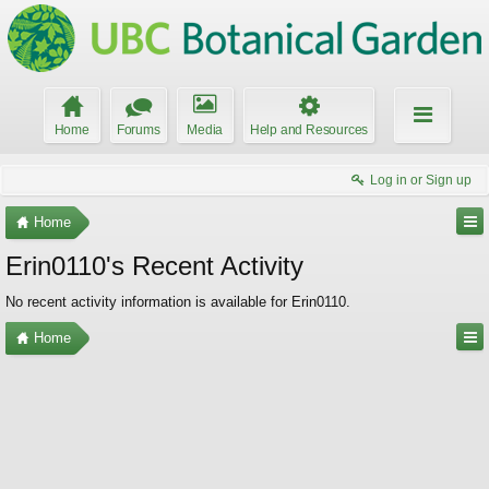
Home
Forums
Media
Help and Resources
Log in or Sign up
Home
Erin0110's Recent Activity
No recent activity information is available for Erin0110.
Home