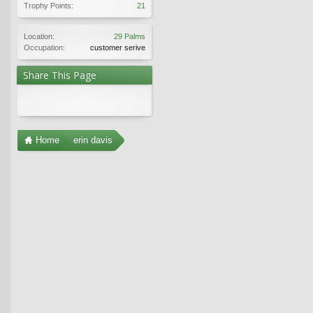
Trophy Points:
21
Location:
29 Palms
Occupation:
customer serive
Share This Page
Home
erin davis