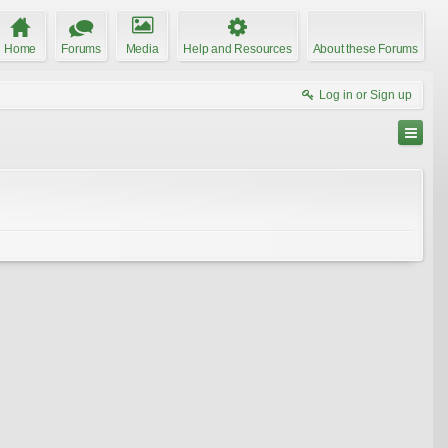
Home
Forums
Media
Help and Resources
About these Forums
Log in or Sign up