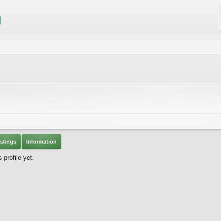
stings
Information
profile yet.