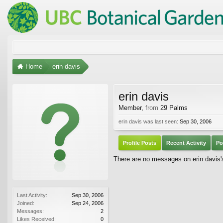
Home
erin davis
erin davis
Member
,
from
29 Palms
erin davis was last seen:
Sep 30, 2006
Profile Posts
Recent Activity
Po
There are no messages on erin davis's 
Last Activity:
Sep 30, 2006
Joined:
Sep 24, 2006
Messages:
2
Likes Received:
0