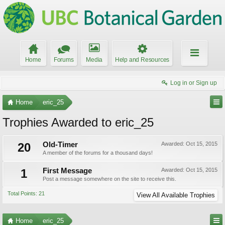
Home
Forums
Media
Help and Resources
Log in or Sign up
Home
eric_25
Trophies Awarded to eric_25
20
Old-Timer
Awarded:
Oct 15, 2015
A member of the forums for a thousand days!
1
First Message
Awarded:
Oct 15, 2015
Post a message somewhere on the site to receive this.
Total Points: 21
View All Available Trophies
Home
eric_25