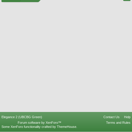
Elegance 2 (UBCBG Green)
Contact Us
Help
Forum software by XenForo™
Terms and Rules
Some XenForo functionality crafted by
ThemeHouse
.