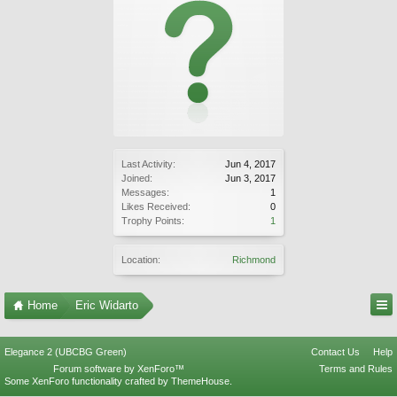
Last Activity:
Jun 4, 2017
Joined:
Jun 3, 2017
Messages:
1
Likes Received:
0
Trophy Points:
1
Location:
Richmond
Home
Eric Widarto
Elegance 2 (UBCBG Green)
Contact Us
Help
Forum software by XenForo™
Terms and Rules
Some XenForo functionality crafted by
ThemeHouse
.