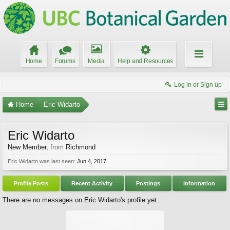
Home
Forums
Media
Help and Resources
Log in or Sign up
Home
Eric Widarto
Eric Widarto
New Member
,
from
Richmond
Eric Widarto was last seen:
Jun 4, 2017
Profile Posts
Recent Activity
Postings
Information
There are no messages on Eric Widarto's profile yet.