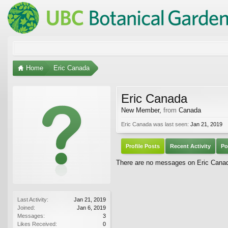
Home
Eric Canada
Eric Canada
New Member
,
from
Canada
Eric Canada was last seen:
Jan 21, 2019
Profile Posts
Recent Activity
Po
There are no messages on Eric Canada
Last Activity:
Jan 21, 2019
Joined:
Jan 6, 2019
Messages:
3
Likes Received:
0