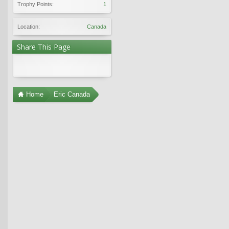
Trophy Points:
1
Location:
Canada
Share This Page
Home
Eric Canada