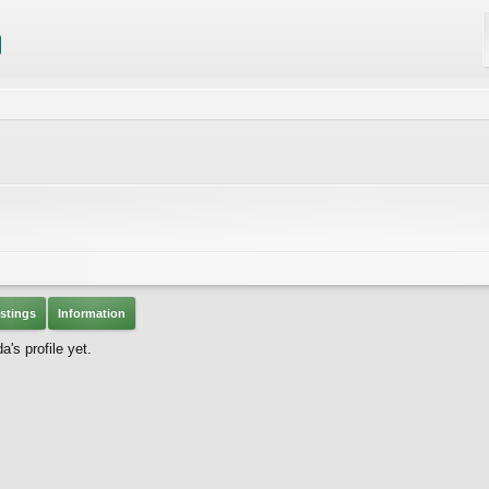
stings
Information
's profile yet.