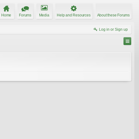
Home
Forums
Media
Help and Resources
About these Forums
Log in or Sign up