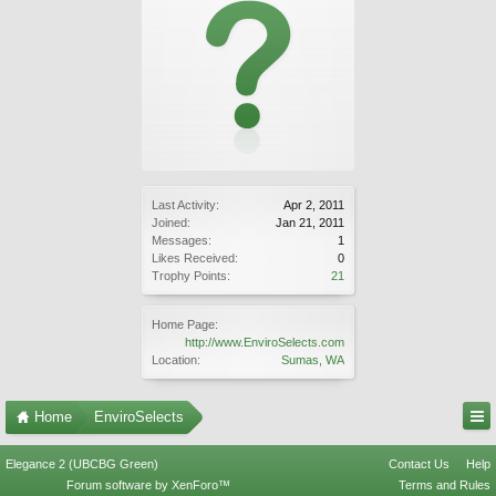
Last Activity:
Apr 2, 2011
Joined:
Jan 21, 2011
Messages:
1
Likes Received:
0
Trophy Points:
21
Home Page:
http://www.EnviroSelects.com
Location:
Sumas, WA
Home
EnviroSelects
Elegance 2 (UBCBG Green)
Contact Us
Help
Forum software by XenForo™
Terms and Rules