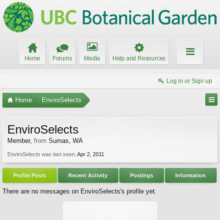
Home
Forums
Media
Help and Resources
Log in or Sign up
Home
EnviroSelects
EnviroSelects
Member
,
from
Sumas, WA
EnviroSelects was last seen:
Apr 2, 2011
Profile Posts
Recent Activity
Postings
Information
There are no messages on EnviroSelects's profile yet.