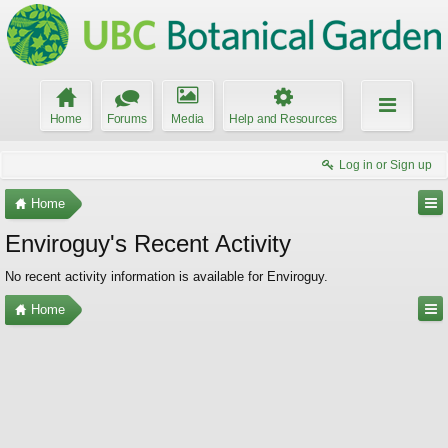
Home
Forums
Media
Help and Resources
Log in or Sign up
Home
Enviroguy's Recent Activity
No recent activity information is available for Enviroguy.
Home