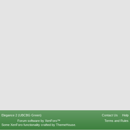
Elegance 2 (UBCBG Green)
Contact Us
Help
Forum software by XenForo™
Terms and Rules
Some XenForo functionality crafted by
ThemeHouse
.