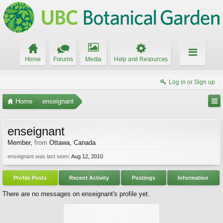
Home
Forums
Media
Help and Resources
Log in or Sign up
Home
enseignant
enseignant
Member
,
from
Ottawa, Canada
enseignant was last seen:
Aug 12, 2010
Profile Posts
Recent Activity
Postings
Information
There are no messages on enseignant's profile yet.