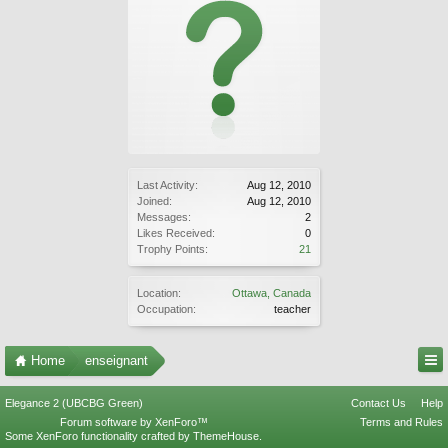
Last Activity:
Aug 12, 2010
Joined:
Aug 12, 2010
Messages:
2
Likes Received:
0
Trophy Points:
21
Location:
Ottawa, Canada
Occupation:
teacher
Home
enseignant
Elegance 2 (UBCBG Green)
Contact Us
Help
Forum software by XenForo™
Terms and Rules
Some XenForo functionality crafted by
ThemeHouse
.