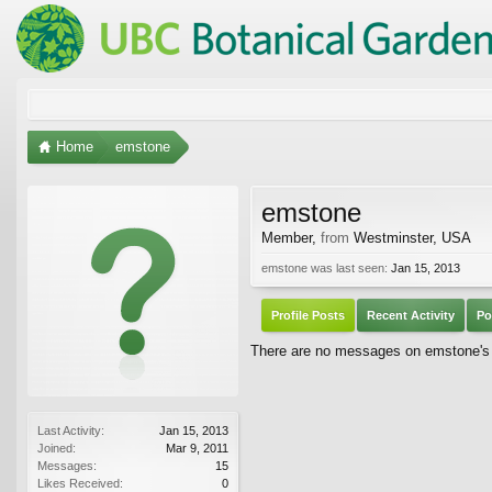
Home
emstone
emstone
Member
,
from
Westminster, USA
emstone was last seen:
Jan 15, 2013
Profile Posts
Recent Activity
Po
There are no messages on emstone's p
Last Activity:
Jan 15, 2013
Joined:
Mar 9, 2011
Messages:
15
Likes Received:
0