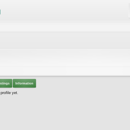
stings
Information
rofile yet.