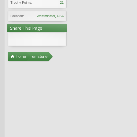
Trophy Points:
21
Location:
Westminster, USA
Share This Page
Home
emstone