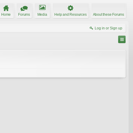
Home
Forums
Media
Help and Resources
About these Forums
Log in or Sign up