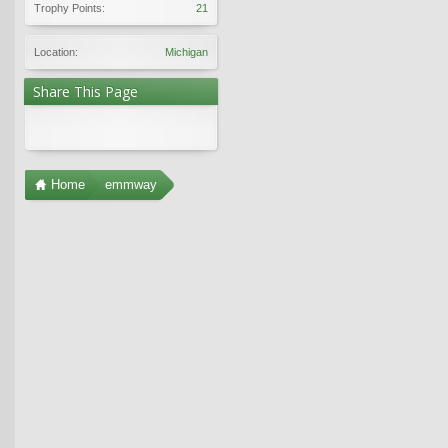
Trophy Points:
21
Location:
Michigan
Share This Page
Home
emmway