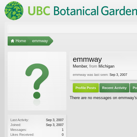
Home
emmway
emmway
Member
,
from
Michigan
emmway was last seen:
Sep 3, 2007
Profile Posts
Recent Activity
Po
There are no messages on emmway's p
Last Activity:
Sep 3, 2007
Joined:
Sep 3, 2007
Messages:
1
Likes Received:
0