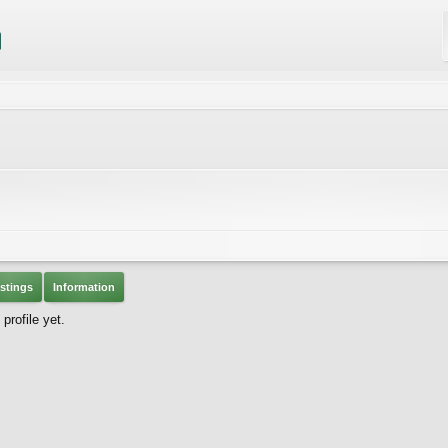
stings
Information
rofile yet.