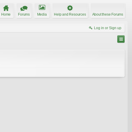
Home
Forums
Media
Help and Resources
About these Forums
Log in or Sign up