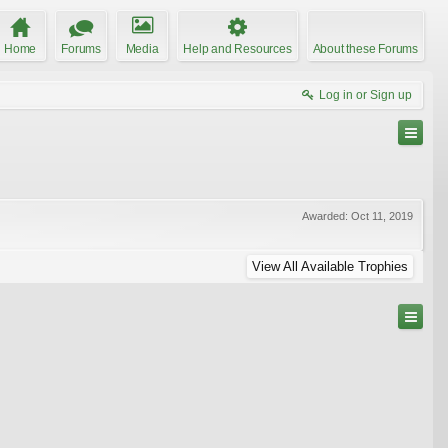
Home
Forums
Media
Help and Resources
About these Forums
Log in or Sign up
Awarded:
Oct 11, 2019
View All Available Trophies