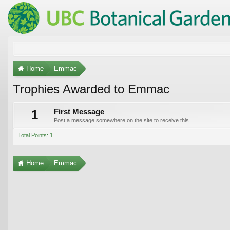
Home
Emmac
Trophies Awarded to Emmac
1
First Message
Post a message somewhere on the site to receive this.
Total Points: 1
Home
Emmac