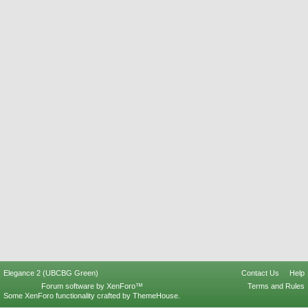
Elegance 2 (UBCBG Green)
Contact Us
Help
Forum software by XenForo™
Terms and Rules
Some XenForo functionality crafted by
ThemeHouse
.