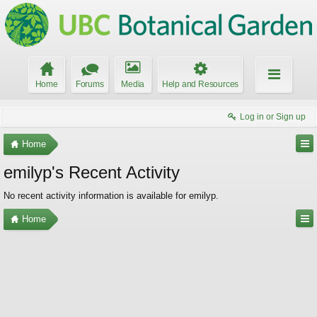
Home
Forums
Media
Help and Resources
Log in or Sign up
Home
emilyp's Recent Activity
No recent activity information is available for emilyp.
Home