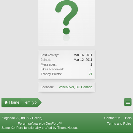
Last Activity:
Mar 16, 2011
Joined:
Mar 12, 2011
Messages:
2
Likes Received:
0
Trophy Points:
21
Location:
Vancouver, BC Canada
Home
emilyp
Elegance 2 (UBCBG Green)
Contact Us
Help
Forum software by XenForo™
Terms and Rules
Some XenForo functionality crafted by
ThemeHouse
.