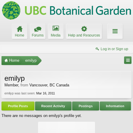
Home
Forums
Media
Help and Resources
Log in or Sign up
Home
emilyp
emilyp
Member
,
from
Vancouver, BC Canada
emilyp was last seen:
Mar 16, 2011
Profile Posts
Recent Activity
Postings
Information
There are no messages on emilyp's profile yet.