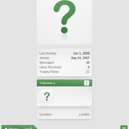
Last Activity:
Jun 1, 2008
Joined:
Sep 24, 2007
Messages:
10
Likes Received:
0
Trophy Points:
21
Followers
1
Location:
London