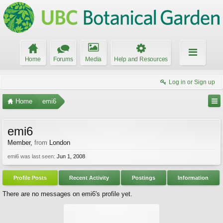
Home
Forums
Media
Help and Resources
Log in or Sign up
Home
emi6
emi6
Member
,
from
London
emi6 was last seen:
Jun 1, 2008
Profile Posts
Recent Activity
Postings
Information
There are no messages on emi6's profile yet.