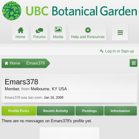
Home
Forums
Media
Help and Resources
Log in or Sign up
Home
Emars378
Emars378
Member
,
from
Melbourne, KY USA
Emars378 was last seen:
Jan 16, 2008
Profile Posts
Recent Activity
Postings
Information
There are no messages on Emars378's profile yet.