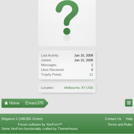
Last Activity:
Jan 16, 2008
Joined:
Jan 15, 2008
Messages:
1
Likes Received:
0
Trophy Points:
21
Location:
Melbourne, KY USA
Home
Emars378
Elegance 2 (UBCBG Green)
Contact Us
Help
Forum software by XenForo™
Terms and Rules
Some XenForo functionality crafted by
ThemeHouse
.