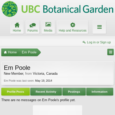
Home
Forums
Media
Help and Resources
Log in or Sign up
Home
Em Poole
Em Poole
New Member
,
from
Victoria, Canada
Em Poole was last seen:
May 19, 2014
Profile Posts
Recent Activity
Postings
Information
There are no messages on Em Poole's profile yet.