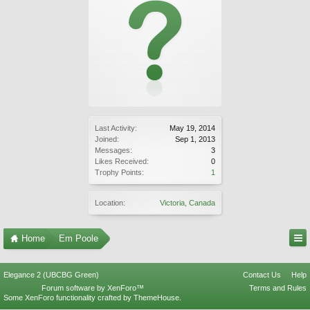
Last Activity:
May 19, 2014
Joined:
Sep 1, 2013
Messages:
3
Likes Received:
0
Trophy Points:
1
Location:
Victoria, Canada
Home
Em Poole
Elegance 2 (UBCBG Green)
Contact Us
Help
Forum software by XenForo™
Terms and Rules
Some XenForo functionality crafted by
ThemeHouse
.