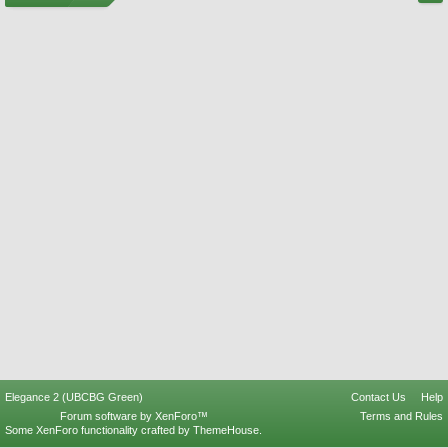
Elegance 2 (UBCBG Green)
Contact Us
Help
Forum software by XenForo™
Terms and Rules
Some XenForo functionality crafted by
ThemeHouse
.