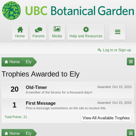
Home
Forums
Media
Help and Resources
Log in or Sign up
Home
Ely
Trophies Awarded to Ely
20
Old-Timer
Awarded:
Oct 15, 2015
A member of the forums for a thousand days!
1
First Message
Awarded:
Oct 15, 2015
Post a message somewhere on the site to receive this.
Total Points: 21
View All Available Trophies
Home
Ely