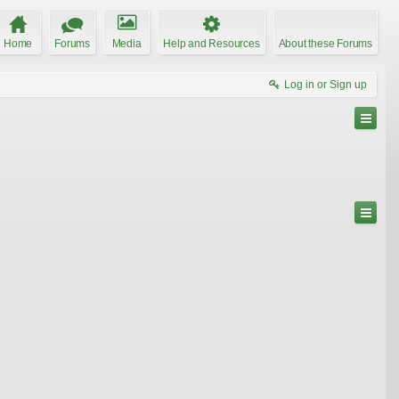
Home
Forums
Media
Help and Resources
About these Forums
Log in or Sign up