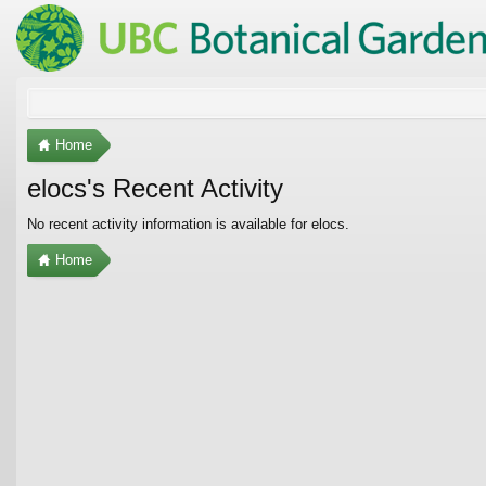
Home
elocs's Recent Activity
No recent activity information is available for elocs.
Home