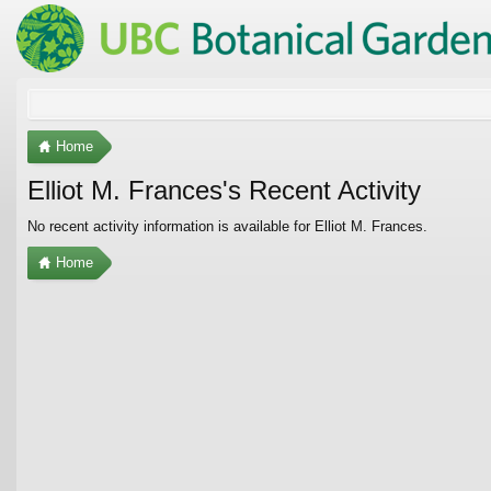
Home
Elliot M. Frances's Recent Activity
No recent activity information is available for Elliot M. Frances.
Home