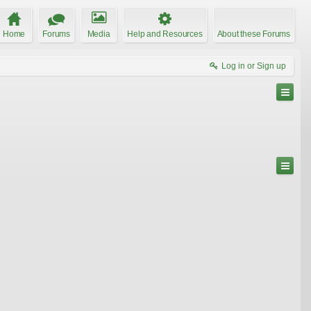
Home
Forums
Media
Help and Resources
About these Forums
Log in or Sign up