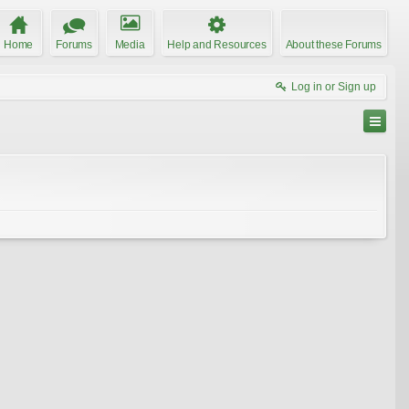
Home
Forums
Media
Help and Resources
About these Forums
Log in or Sign up