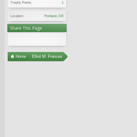
Trophy Points:
1
Location:
Portland, OR
Share This Page
Home
Elliot M. Frances