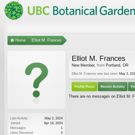
Home
Elliot M. Frances
Elliot M. Frances
New Member
,
from
Portland, OR
Elliot M. Frances was last seen:
May 2, 20
Profile Posts
Recent Activity
Po
There are no messages on Elliot M. Fr
Last Activity:
May 2, 2024
Joined:
Apr 18, 2024
Messages:
1
Likes Received:
0