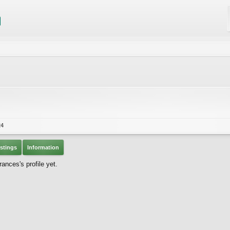
24
stings
Information
ances's profile yet.