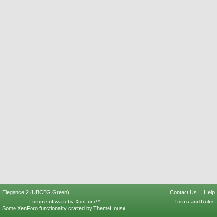
Elegance 2 (UBCBG Green)
Contact Us
Help
Forum software by XenForo™
Terms and Rules
Some XenForo functionality crafted by
ThemeHouse
.