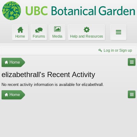
Home
Forums
Media
Help and Resources
Log in or Sign up
Home
elizabethrall's Recent Activity
No recent activity information is available for elizabethrall.
Home