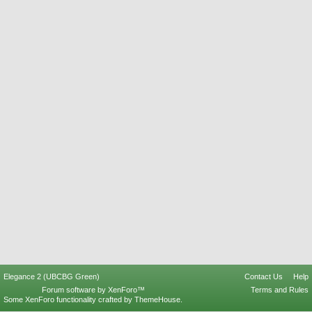
Elegance 2 (UBCBG Green)
Contact Us
Help
Forum software by XenForo™
Terms and Rules
Some XenForo functionality crafted by
ThemeHouse
.