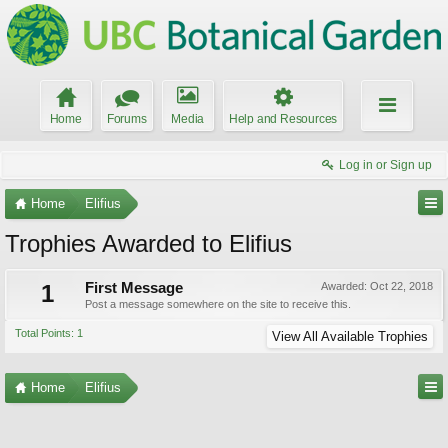
Home
Forums
Media
Help and Resources
Log in or Sign up
Home
Elifius
Trophies Awarded to Elifius
1
First Message
Awarded:
Oct 22, 2018
Post a message somewhere on the site to receive this.
Total Points: 1
View All Available Trophies
Home
Elifius