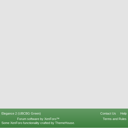
Elegance 2 (UBCBG Green)
Contact Us
Help
Forum software by XenForo™
Terms and Rules
Some XenForo functionality crafted by
ThemeHouse
.