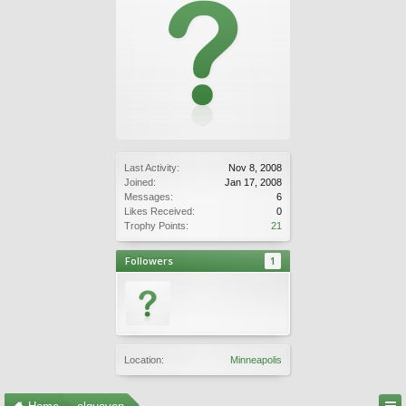
Last Activity:
Nov 8, 2008
Joined:
Jan 17, 2008
Messages:
6
Likes Received:
0
Trophy Points:
21
Followers
1
Location:
Minneapolis