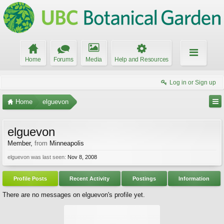
Home
Forums
Media
Help and Resources
Log in or Sign up
Home
elguevon
elguevon
Member
,
from
Minneapolis
elguevon was last seen:
Nov 8, 2008
Profile Posts
Recent Activity
Postings
Information
There are no messages on elguevon's profile yet.