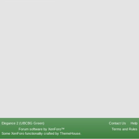
Elegance 2 (UBCBG Green)
Contact Us
Help
Forum software by XenForo™
Terms and Rules
Some XenForo functionality crafted by
ThemeHouse
.