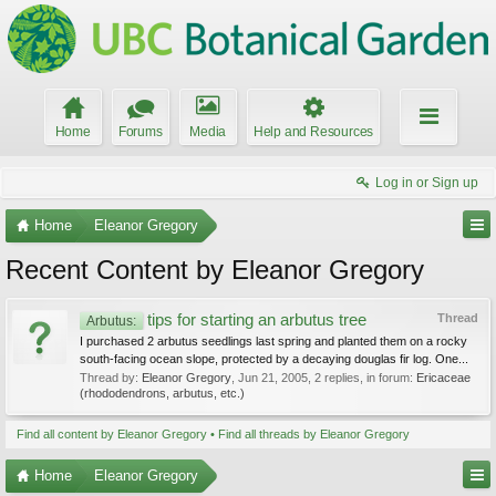
Home
Forums
Media
Help and Resources
Log in or Sign up
Home
Eleanor Gregory
Recent Content by Eleanor Gregory
tips for starting an arbutus tree
Thread
Arbutus:
I purchased 2 arbutus seedlings last spring and planted them on a rocky
south-facing ocean slope, protected by a decaying douglas fir log. One...
Thread by:
Eleanor Gregory
,
Jun 21, 2005
, 2 replies, in forum:
Ericaceae
(rhododendrons, arbutus, etc.)
Find all content by Eleanor Gregory
Find all threads by Eleanor Gregory
Home
Eleanor Gregory