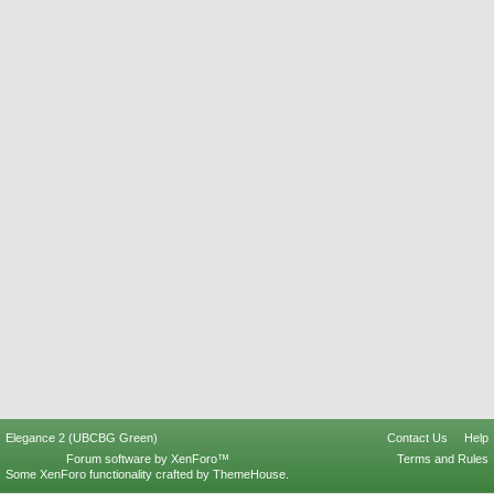
Elegance 2 (UBCBG Green)
Contact Us
Help
Forum software by XenForo™
Terms and Rules
Some XenForo functionality crafted by
ThemeHouse
.