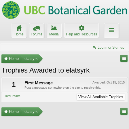
Home
Forums
Media
Help and Resources
Log in or Sign up
Home
elatsyrk
Trophies Awarded to elatsyrk
1
First Message
Awarded:
Oct 15, 2015
Post a message somewhere on the site to receive this.
Total Points: 1
View All Available Trophies
Home
elatsyrk