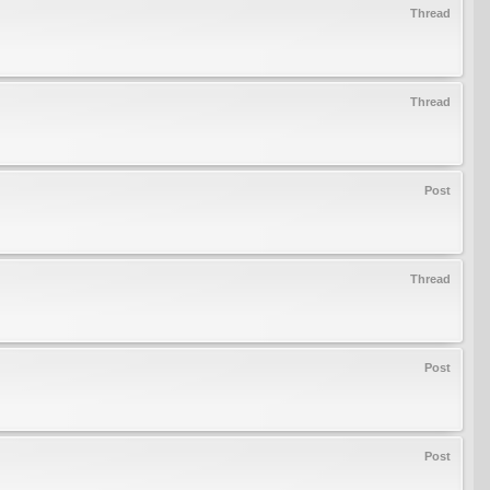
Thread
Thread
Post
Thread
Post
Post