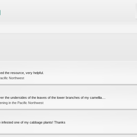
ked the resource, very helpful.
acific Northwest
ver the undersides of the leaves of the lower branches of my camellia....
ning in the Pacific Northwest
ve infested one of my cabbage plants! Thanks