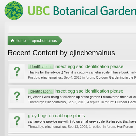
Home
ejinchemainus
Recent Content by ejinchemainus
insect egg sac identification please
Identification:
Thanks for the advice :) Yes, it is cottony camellia scale. I have bookmar
Post by:
ejinchemainus
,
Sep 4, 2013
in forum:
Outdoor Gardening in the P
insect egg sac identification please
Identification:
Hi, When I was doing a fall clean up of the garden I discovered these all o
Thread by:
ejinchemainus
,
Sep 3, 2013
, 4 replies, in forum:
Outdoor Garde
grey bugs on cabbage plants
can anyone provide me with info on small grey scale like insects that ha
Thread by:
ejinchemainus
,
Sep 13, 2009
, 1 replies, in forum:
HortForum