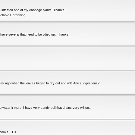
ve infested one of my cabbage plants! Thanks
getable Gardening
I have several that need to be tidied up....thanks
a week ago when the leaves began to dry out and wilt! Any suggestions?...
 water it more. I have very sandy soil that drains very will so...
books... EJ