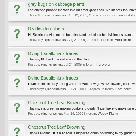
grey bugs on cabbage plants
can anyone provide me with info on small grey scale like insects that ha
Thread by:
ejinchemainus
,
Sep 12, 2009
, 2 replies, in forum:
Fruit and Ve
Dividing Iris plants
Hi, Seeking advice on the best time and technique for dividing iris plants. 
Thread by:
ejinchemainus
,
Aug 2, 2009
, 2 replies, in forum:
HortForum
Dying Escallonia x fradesi
Thanks, I'll check the soil around the plant.
Post by:
ejinchemainus
,
Jul 24, 2009
in forum:
HortForum
Dying Escallonia x fradesi
I planted this in early spring and it thrived, new growth & flowers, until 
Thread by:
ejinchemainus
,
Jul 24, 2009
, 2 replies, in forum:
HortForum
Chestnut Tree Leaf Browning
Thanks, it is great for making conkers though! I'll just have to make sure to
Post by:
ejinchemainus
,
Mar 16, 2009
in forum:
Woody Plants
Chestnut Tree Leaf Browning
Thanks Michael, It is a Aesculus hippocastanum according to my garden 