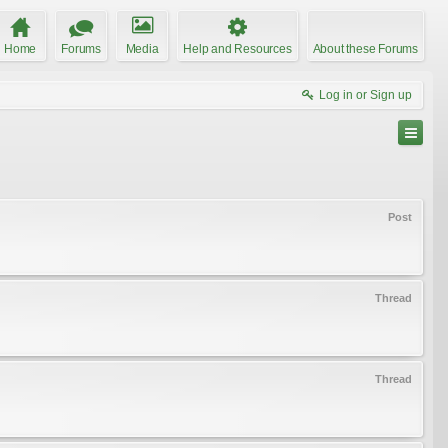
Home
Forums
Media
Help and Resources
About these Forums
Log in or Sign up
Post
Thread
Thread