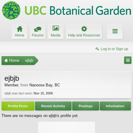
Home
Forums
Media
Help and Resources
Log in or Sign up
Home
ejbjb
ejbjb
Member
,
from
Nanoose Bay, BC
ejbjb was last seen:
Nov 15, 2006
Profile Posts
Recent Activity
Postings
Information
There are no messages on ejbjb's profile yet.