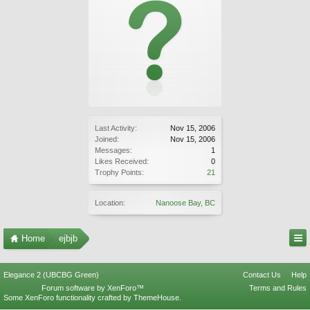
Last Activity:
Nov 15, 2006
Joined:
Nov 15, 2006
Messages:
1
Likes Received:
0
Trophy Points:
21
Location:
Nanoose Bay, BC
Home
ejbjb
Elegance 2 (UBCBG Green)
Contact Us
Help
Forum software by XenForo™
Terms and Rules
Some XenForo functionality crafted by
ThemeHouse
.