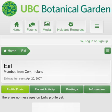
Home
Forums
Media
Help and Resources
Log in or Sign up
Home
Eirl
Eirl
Member
,
from
Cork, Ireland
Eirl was last seen:
Apr 20, 2007
Profile Posts
Recent Activity
Postings
Information
There are no messages on Eirl's profile yet.