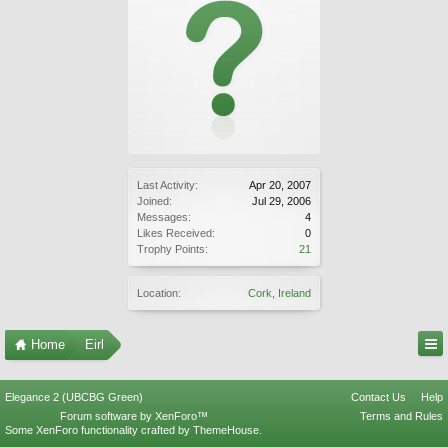
Last Activity:
Apr 20, 2007
Joined:
Jul 29, 2006
Messages:
4
Likes Received:
0
Trophy Points:
21
Location:
Cork, Ireland
Home
Eirl
Elegance 2 (UBCBG Green)
Contact Us
Help
Forum software by XenForo™
Terms and Rules
Some XenForo functionality crafted by
ThemeHouse
.