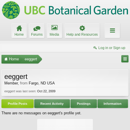
Home
Forums
Media
Help and Resources
Log in or Sign up
Home
eeggert
eeggert
Member
,
from
Fargo, ND USA
eeggert was last seen:
Oct 22, 2009
Profile Posts
Recent Activity
Postings
Information
There are no messages on eeggert's profile yet.