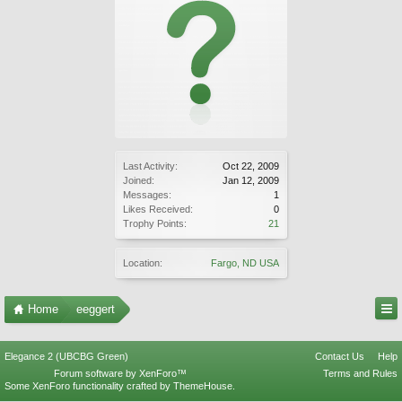
Last Activity:
Oct 22, 2009
Joined:
Jan 12, 2009
Messages:
1
Likes Received:
0
Trophy Points:
21
Location:
Fargo, ND USA
Home
eeggert
Elegance 2 (UBCBG Green)
Contact Us
Help
Forum software by XenForo™
Terms and Rules
Some XenForo functionality crafted by
ThemeHouse
.