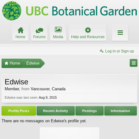
Home
Forums
Media
Help and Resources
Log in or Sign up
Home
Edwise
Edwise
Member
,
from
Vancouver, Canada
Edwise was last seen:
Aug 9, 2015
Profile Posts
Recent Activity
Postings
Information
There are no messages on Edwise's profile yet.