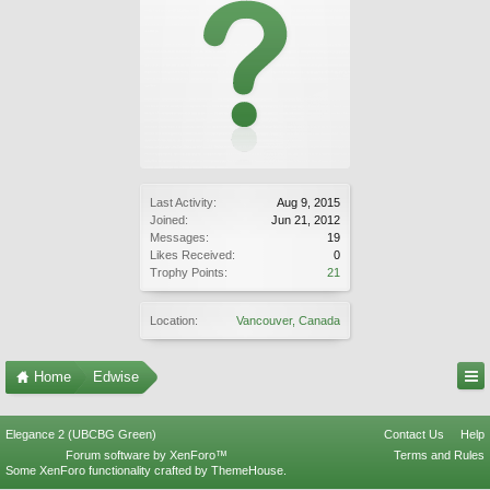
Last Activity:
Aug 9, 2015
Joined:
Jun 21, 2012
Messages:
19
Likes Received:
0
Trophy Points:
21
Location:
Vancouver, Canada
Home
Edwise
Elegance 2 (UBCBG Green)
Contact Us
Help
Forum software by XenForo™
Terms and Rules
Some XenForo functionality crafted by
ThemeHouse
.