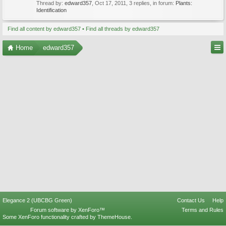
Thread by:
edward357
,
Oct 17, 2011
, 3 replies, in forum:
Plants:
Identification
Find all content by edward357
Find all threads by edward357
Home
edward357
Elegance 2 (UBCBG Green)
Contact Us
Help
Forum software by XenForo™
Terms and Rules
Some XenForo functionality crafted by
ThemeHouse
.