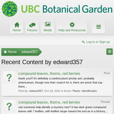
Home
Forums
Media
Help and Resources
Log in or Sign up
Home
edward357
Recent Content by edward357
compound leaves, thorns, red berries
Post
thank you!!! it's definitely a zanthoxylum/ prickly ash. probably
americanum, though now that i search for it, there are posts that say
there...
Post by:
edward357
,
Oct 18, 2011
in forum:
Plants: Identification
compound leaves, thorns, red berries
Thread
can someone help identify a mystery tree? it has dark green compound
leaves with 7 leaflets, with leaflets larger toward the end as in a hickory....