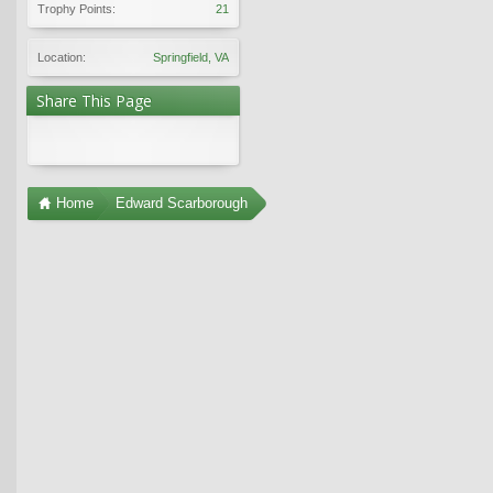
Trophy Points:
21
Location:
Springfield, VA
Share This Page
Home
Edward Scarborough