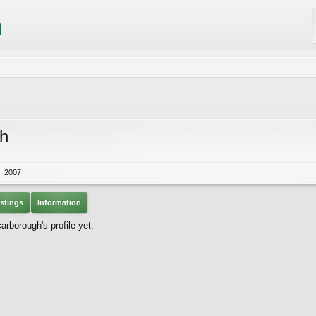
h
, 2007
stings
Information
borough's profile yet.