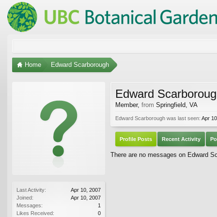
Home
Edward Scarborough
Edward Scarboroug
Member
,
from
Springfield, VA
Edward Scarborough was last seen:
Apr 10
Profile Posts
Recent Activity
Po
There are no messages on Edward Scar
Last Activity:
Apr 10, 2007
Joined:
Apr 10, 2007
Messages:
1
Likes Received:
0