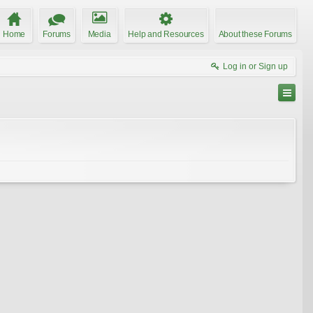
Home
Forums
Media
Help and Resources
About these Forums
Log in or Sign up