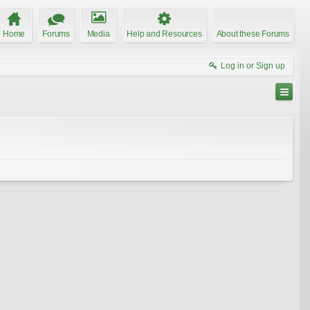
Home
Forums
Media
Help and Resources
About these Forums
Log in or Sign up
joclyn
rubyrose
LariAnn