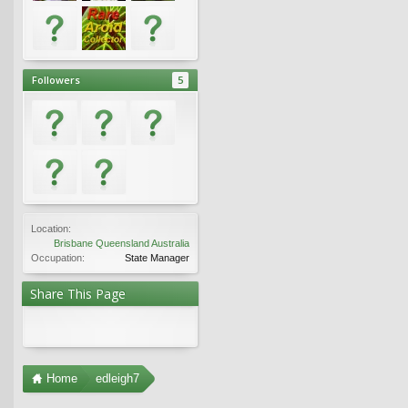
Followers
5
Location:
Brisbane Queensland Australia
Occupation:
State Manager
Share This Page
Home
edleigh7