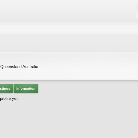
 Queensland Australia
stings
Information
rofile yet.