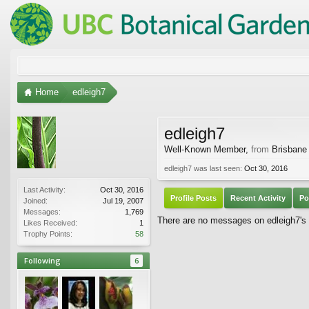
Home
edleigh7
edleigh7
Well-Known Member
,
from
Brisbane
edleigh7 was last seen:
Oct 30, 2016
Last Activity:
Oct 30, 2016
Profile Posts
Recent Activity
Po
Joined:
Jul 19, 2007
Messages:
1,769
There are no messages on edleigh7's p
Likes Received:
1
Trophy Points:
58
Following
6