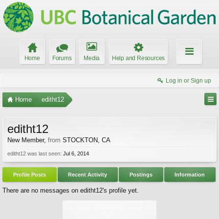
Home
Forums
Media
Help and Resources
Log in or Sign up
Home
editht12
editht12
New Member
,
from
STOCKTON, CA
editht12 was last seen:
Jul 6, 2014
Profile Posts
Recent Activity
Postings
Information
There are no messages on editht12's profile yet.