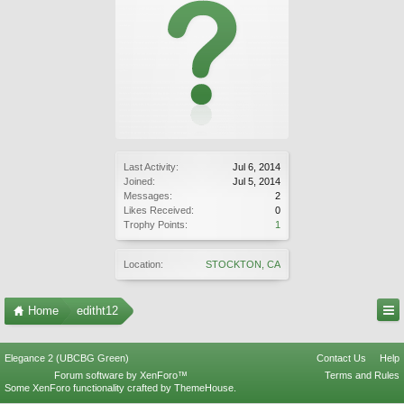
Last Activity:
Jul 6, 2014
Joined:
Jul 5, 2014
Messages:
2
Likes Received:
0
Trophy Points:
1
Location:
STOCKTON, CA
Home
editht12
Elegance 2 (UBCBG Green)
Contact Us
Help
Forum software by XenForo™
Terms and Rules
Some XenForo functionality crafted by
ThemeHouse
.