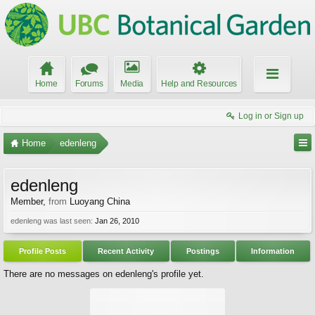
Home
Forums
Media
Help and Resources
Log in or Sign up
Home
edenleng
edenleng
Member
,
from
Luoyang China
edenleng was last seen:
Jan 26, 2010
Profile Posts
Recent Activity
Postings
Information
There are no messages on edenleng's profile yet.