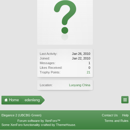
Last Activity:
Jan 26, 2010
Joined:
Jan 22, 2010
Messages:
1
Likes Received:
0
Trophy Points:
21
Location:
Luoyang China
Home
edenleng
Elegance 2 (UBCBG Green)
Contact Us
Help
Forum software by XenForo™
Terms and Rules
Some XenForo functionality crafted by
ThemeHouse
.