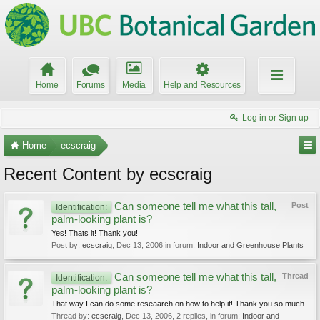
Home
Forums
Media
Help and Resources
Log in or Sign up
Home
ecscraig
Recent Content by ecscraig
Can someone tell me what this tall,
Post
Identification:
palm-looking plant is?
Yes! Thats it! Thank you!
Post by:
ecscraig
,
Dec 13, 2006
in forum:
Indoor and Greenhouse Plants
Can someone tell me what this tall,
Thread
Identification:
palm-looking plant is?
That way I can do some reseaarch on how to help it! Thank you so much
Thread by:
ecscraig
,
Dec 13, 2006
, 2 replies, in forum:
Indoor and