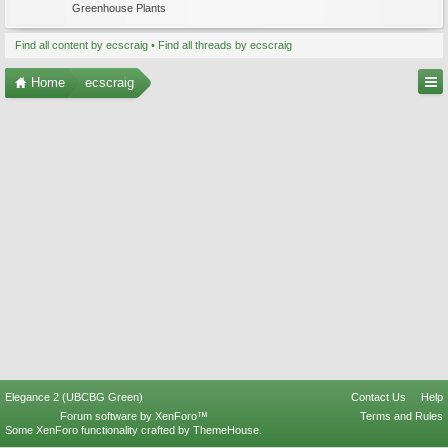
Greenhouse Plants
Find all content by ecscraig
Find all threads by ecscraig
Home
ecscraig
Elegance 2 (UBCBG Green)
Contact Us
Help
Forum software by XenForo™
Terms and Rules
Some XenForo functionality crafted by
ThemeHouse
.