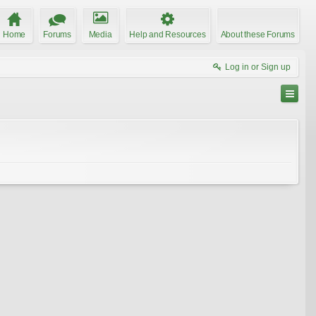
Home
Forums
Media
Help and Resources
About these Forums
Log in or Sign up