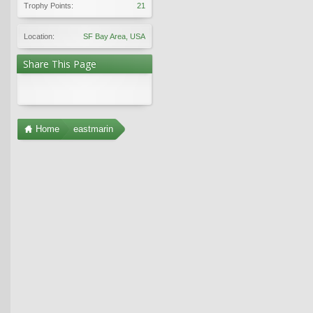
Trophy Points:
21
Location:
SF Bay Area, USA
Share This Page
Home
eastmarin