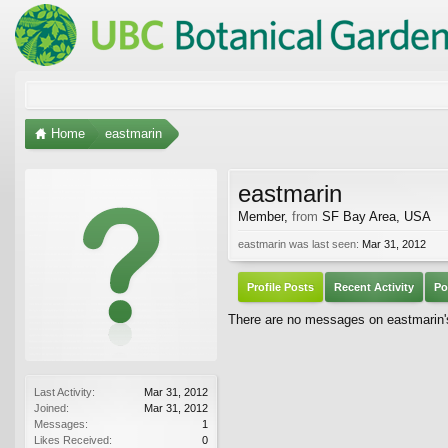
Home
eastmarin
eastmarin
Member
,
from
SF Bay Area, USA
eastmarin was last seen:
Mar 31, 2012
Profile Posts
Recent Activity
Po
There are no messages on eastmarin's 
Last Activity:
Mar 31, 2012
Joined:
Mar 31, 2012
Messages:
1
Likes Received:
0