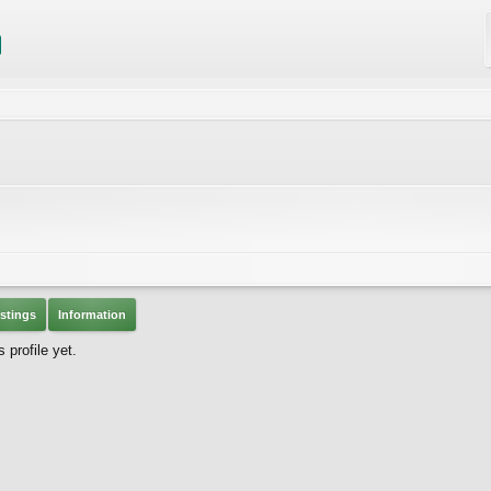
stings
Information
profile yet.